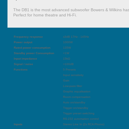
The DB1 is the most advanced subwoofer Bowers & Wilkins has
Perfect for home theatre and Hi-Fi.
Frequency response
±3dB 17Hz - 145Hz
Power output
1000W
Rated power consumption
135W
Standby power Consumption
<1W
Input impedance
15kΩ
Signal / noise
>100dB
Functions
5 Presets
Input sensitivity
Gain
Low-pass filter
Graphic equalisation
Room compensation
Auto on/standby
Trigger on/standby
Trigger preset switching
RS-232 automation control
Inputs
Stereo Line In (2x RCA Phono)