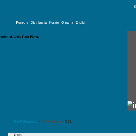
S
Pocetna
Distribucija
Korato
O nama
English
version of Adobe Flash Player.
B&W Speakers
>
800D3 Series
>
DB1
Opis