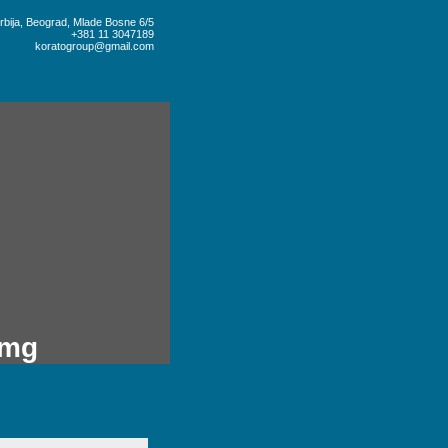
rbija, Beograd, Mlade Bosne 6/5
+381 11 3047189
koratogroup@gmail.com