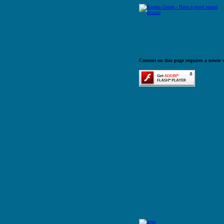
Content on this page requires a newer 