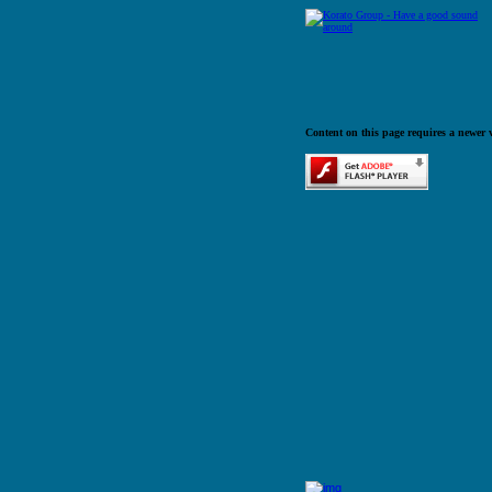
Content on this page requires a newer 