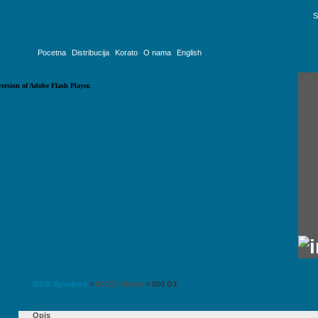
S
Pocetna
Distribucija
Korato
O nama
English
version of Adobe Flash Player.
B&W Speakers
>
800D3 Series
>
800 D3
Opis