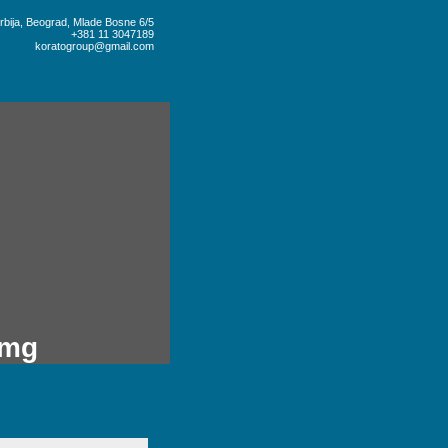
rbija, Beograd, Mlade Bosne 6/5
+381 11 3047189
koratogroup@gmail.com