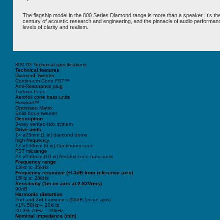
The flagship model in the 800 Series Diamond range is more than a speaker. It’s the 
century of acoustic research and engineering, and the pinnacle of audio performan
levels of clarity and realism.
800 D3 Technical specifications
Technical features
Diamond Tweeter
Continuum Cone FST™
Anti-Resonance plug
Turbine head
Aerofoil cone bass units
Flowport™
Optimised Matrix
Solid body tweeter
Description
3-way vented-box system
Drive units
1× ø25mm (1 in) diamond dome
high-frequency
1× ø150mm (6 in) Continuum cone
FST midrange
2× ø250mm (10 in) Aerofoil cone bass units
Frequency range
13Hz to 35kHz
Frequency response (+/-3dB from reference axis)
15Hz to 28kHz
Sensitivity (1m on axis at 2.83Vrms)
90dB
Harmonic distortion
2nd and 3rd harmonics (90dB,1m on axis)
<1% 50Hz – 20kHz
<0.3% 70Hz – 20kHz
Nominal impedance (min)