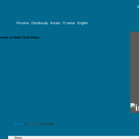
S
Pocetna
Distribucija
Korato
O nama
English
version of Adobe Flash Player.
Rotel
>
Tjuneri
>
RT1570
Opis