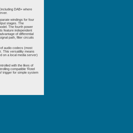
 (including DAB+ where
erver.
parate windings for four
utput stages. The
s model. The fourth power
its feature independent
advantage of differential
nal path, filter circuits
 of audio codecs (most
. This versatility means
ed on a local media server)
olled with the likes of
trolling compatible ‘Rotel
V trigger for simple system