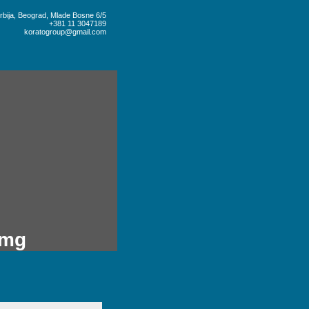
rbija, Beograd, Mlade Bosne 6/5
+381 11 3047189
koratogroup@gmail.com