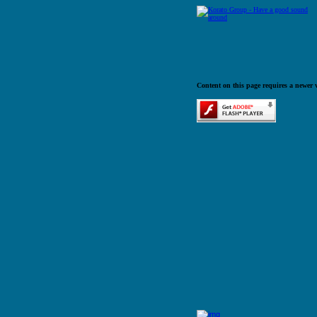
Content on this page requires a newer 