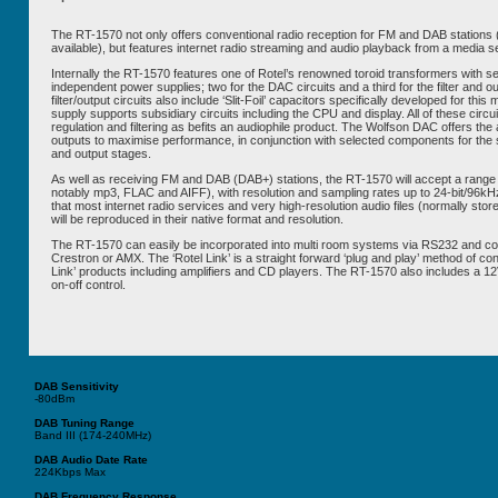
The RT-1570 not only offers conventional radio reception for FM and DAB stations
available), but features internet radio streaming and audio playback from a media s
Internally the RT-1570 features one of Rotel’s renowned toroid transformers with se
independent power supplies; two for the DAC circuits and a third for the filter and o
filter/output circuits also include ‘Slit-Foil’ capacitors specifically developed for thi
supply supports subsidiary circuits including the CPU and display. All of these circu
regulation and filtering as befits an audiophile product. The Wolfson DAC offers the 
outputs to maximise performance, in conjunction with selected components for the sig
and output stages.
As well as receiving FM and DAB (DAB+) stations, the RT-1570 will accept a range
notably mp3, FLAC and AIFF), with resolution and sampling rates up to 24-bit/96kHz
that most internet radio services and very high-resolution audio files (normally stor
will be reproduced in their native format and resolution.
The RT-1570 can easily be incorporated into multi room systems via RS232 and contr
Crestron or AMX. The ‘Rotel Link’ is a straight forward ‘plug and play’ method of con
Link’ products including amplifiers and CD players. The RT-1570 also includes a 12
on-off control.
DAB Sensitivity
-80dBm
DAB
Tuning Range
Band III (174-240MHz)
DAB
Audio Date Rate
224Kbps Max
DAB
Frequency Response